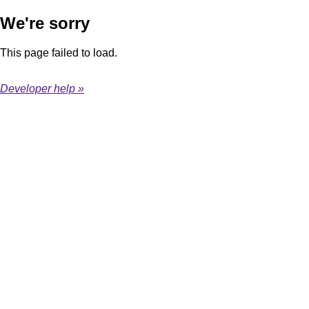
We're sorry
This page failed to load.
Developer help »